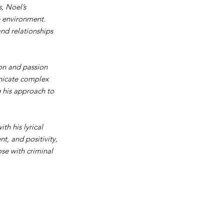
, Noel’s
e environment.
and relationships
ion and passion
unicate complex
g his approach to
h his lyrical
t, and positivity,
se with criminal