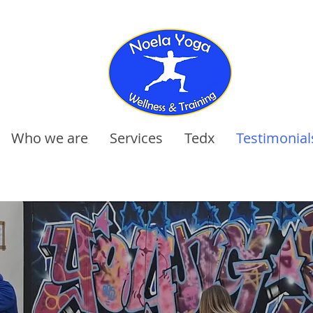
Who we are
Services
Tedx
Testimonial