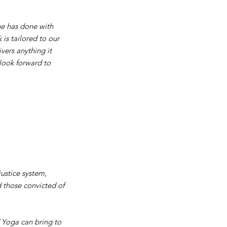
 he has done with
 is tailored to our
vers anything it
look forward to
justice system,
d those convicted of
d Yoga can bring to