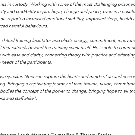
ants in custody. Working with some of the most challenging prisoners
city and credibility inspire hope, change and peace, even in a hostil
ants reported increased emotional stability, improved sleep, health 
ced harmful behaviours.
a skilled training facilitator and elicits energy, commitment, innovat
ff that extends beyond the training event itself. He is able to comm
 with ease and clarity, connecting theory with practice and adaptin
 needs of the participants.
ve speaker, Noel can capture the hearts and minds of an audience wit
ing. Bringing a captivating journey of fear, trauma, vision, commitmen
odies the concept of the power to change, bringing hope to all tho
ns and staff alike".
Manager, Leeds Women's Counselling & Therapy Service