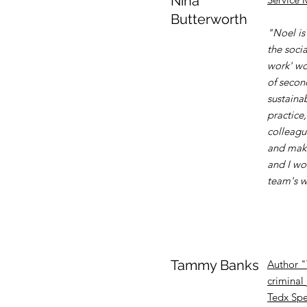
Nina
Butterworth
"Noel is 
the socia
work' wo
of secon
sustaina
practice
colleagu
and maki
and I wo
team's w
Tammy Banks
Author "
criminal 
Tedx Spe