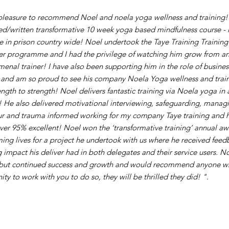
 pleasure to recommend Noel and noela yoga wellness and training! 
d/written transformative 10 week yoga based mindfulness course - is
e in prison country wide! Noel undertook the Taye Training Training 
ner programme and I had the privilege of watching him grow from an
enal trainer! I have also been supporting him in the role of busines
r and am so proud to see his company Noela Yoga wellness and trai
ngth to strength! Noel delivers fantastic training via Noela yoga in 
! He also delivered motivational interviewing, safeguarding, manag
r and trauma informed working for my company Taye training and hi
ver 95% excellent! Noel won the ‘transformative training’ annual aw
ming lives for a project he undertook with us where he received feedb
 impact his deliver had in both delegates and their service users. No
but continued success and growth and would recommend anyone w
ty to work with you to do so, they will be thrilled they did! ".