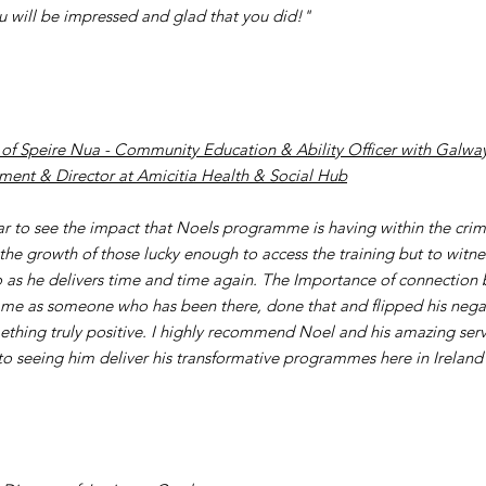
ou will be impressed and glad that you did!"
of Speire Nua - Community Education & Ability Officer with Galway
ent & Director at Amicitia Health & Social Hub
lear to see the impact that Noels programme is having within the crimi
 the growth of those lucky enough to access the training but to witne
 as he delivers time and time again. The Importance of connection b
e as someone who has been there, done that and flipped his nega
ething truly positive. I highly recommend Noel and his amazing serv
to seeing him deliver his transformative programmes here in Ireland