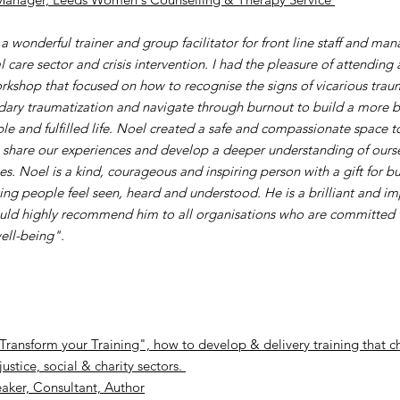
a wonderful trainer and group facilitator for front line staff and ma
l care sector and crisis intervention. I had the pleasure of attending 
rkshop that focused on how to recognise the signs of vicarious traum
dary traumatization and navigate through burnout to build a more 
ble and fulfilled life. Noel created a safe and compassionate space to
, share our experiences and develop a deeper understanding of ours
es. Noel is a kind, courageous and inspiring person with a gift for b
ng people feel seen, heard and understood. He is a brilliant and im
uld highly recommend him to all organisations who are committed t
ell-being".
Transform your Training", how to develop & delivery training that ch
justice, social & charity sectors.
aker, Consultant, Author