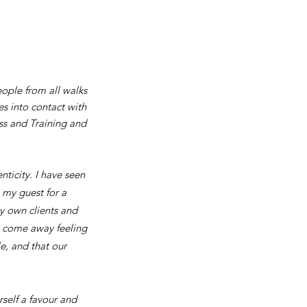
ople from all walks
s into contact with
ss and Training and
nticity. I have seen
 my guest for a
y own clients and
s come away feeling
le, and that our
rself a favour and