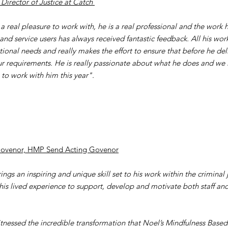
 Director of Justice at Catch
 a real pleasure to work with, he is a real professional and the work
 and service users has always received fantastic feedback. All his work
tional needs and really makes the effort to ensure that before he deli
r requirements. He is really passionate about what he does and we 
 to work with him this year".
Govenor, HMP Send Acting Govenor
ngs an inspiring and unique skill set to his work within the criminal 
g his lived experience to support, develop and motivate both staff an
itnessed the incredible transformation that Noel’s Mindfulness Base