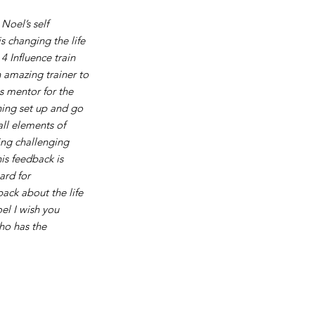
Noel’s self
 changing the life
4 Influence train
 amazing trainer to
s mentor for the
ning set up and go
all elements of
ing challenging
s feedback is
ard for
ack about the life
el I wish you
ho has the