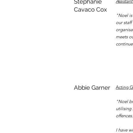
Stephanie
Assistant
Cavaco Cox
"Noel is
our staff
organisa
meets ou
continue
Abbie Garner
Acting 
"Noel bri
utilisin
offences.
I have w