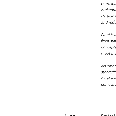
particip
authenti
Particip
and redu
Noel is 
from sta
concepts
meet the
An emoti
storytell
Noel emb
convictio
Service 