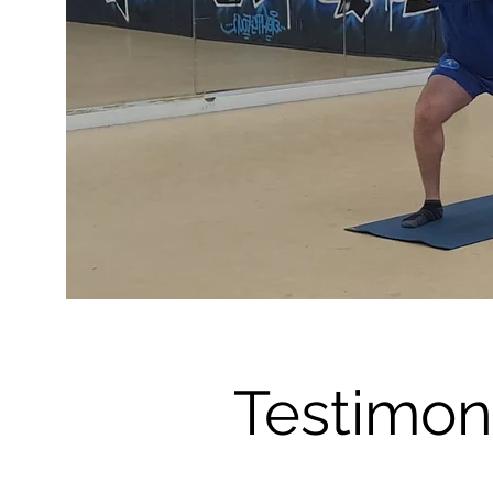
Testimon