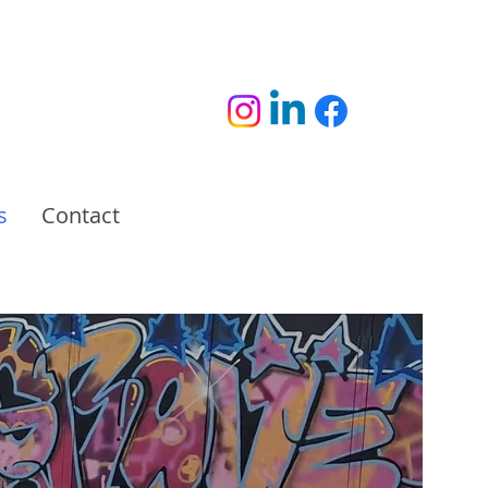
s
Contact