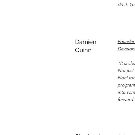
do it. Y
Damien
Founder 
Developm
Quinn
"It is c
Not just
Noel too
programm
into som
forward 