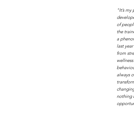
"It’s my
develope
of peopl
the trai
a phenom
last yea
from stre
wellness
behaviou
always o
transfor
changing
nothing 
opportuni