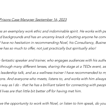
Prisons Case Manager September 16, 2023
s an exemplary work ethic and indominable spirit. He works with pe
and backgrounds and has an uncanny knack of putting anyone he come
 I have no hesitation in recommending Noel, his Consultancy, Busine
e has so much to offer, not just practically but spiritually also!
a fantastic speaker and trainer, who engages audiences with his authe
 through many different lenses, sharing the stage at a TEDx event, as
e leadership talk, and as a wellness trainer I have recommended to m
ons. And everyone who meets, listens to, and works with him alway
way as I do - that he has a brilliant talent for connecting with peop
lives are that little bit better off for having met him.
ave the opportunity to work with Noel, or listen to him speak, do you