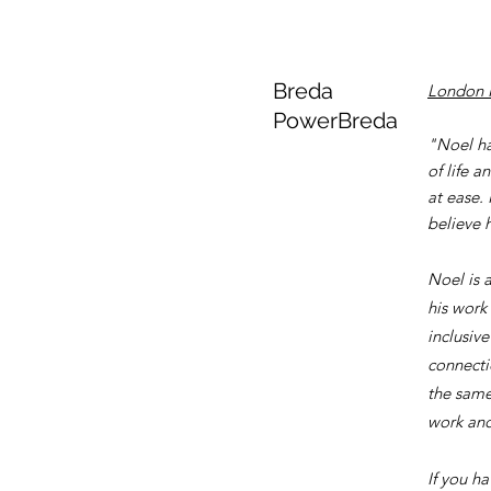
Breda
London 
PowerBreda
"Noel ha
of life 
at ease.
believe h
Noel is 
his work
inclusiv
connecti
the same 
work and 
If you h