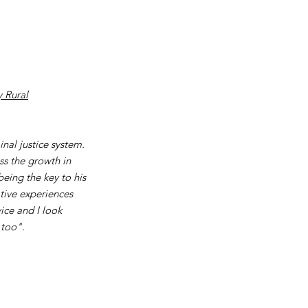
 Rural
nal justice system.
ss the growth in
eing the key to his
tive experiences
ice and I look
 too".