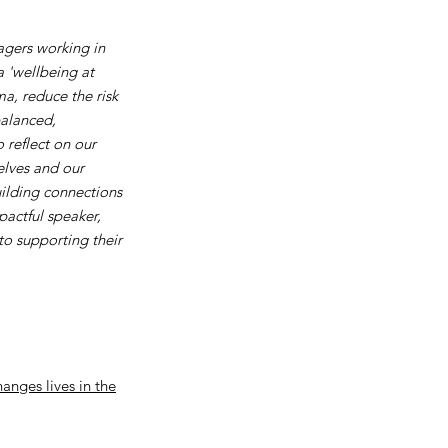
nagers working in
a 'wellbeing at
a, reduce the risk
balanced,
 reflect on our
elves and our
uilding connections
pactful speaker,
o supporting their
anges lives in the