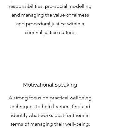
responsibilities, pro-social modelling
and managing the value of fairness
and procedural justice within a
criminal justice culture.
Motivational Speaking
A strong focus on practical wellbeing
techniques to help learners find and
identify what works best for them in
terms of managing their well-being.