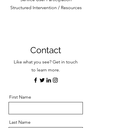
Structured Intervention / Resources
Contact
Like what you see? Get in touch
to learn more.
First Name
Last Name