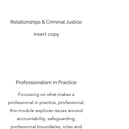
Relationships & Criminal Justice
nsert copy
I
Professionalism in Practice
Focussing on what makes a
professional in practice, professional,
this module explores issues around
accountability, safeguarding,
professional boundaries, roles and