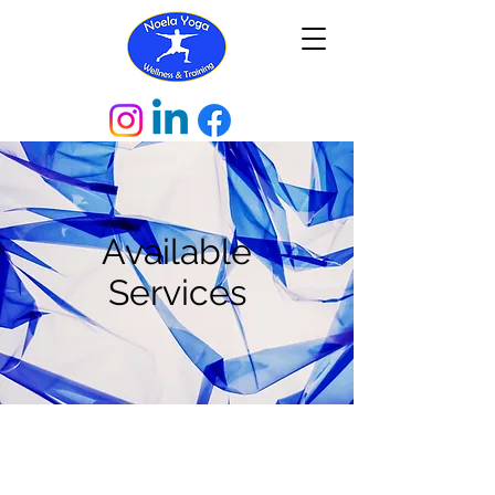
Available
Services