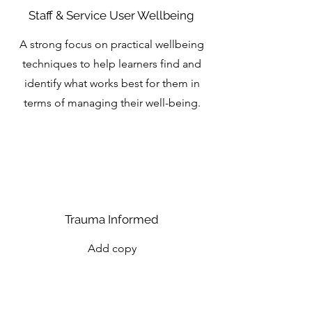
Staff & Service User Wellbeing
A strong focus on practical wellbeing
techniques to help learners find and
identify what works best for them in
terms of managing their well-being.
Trauma Informed
Add copy