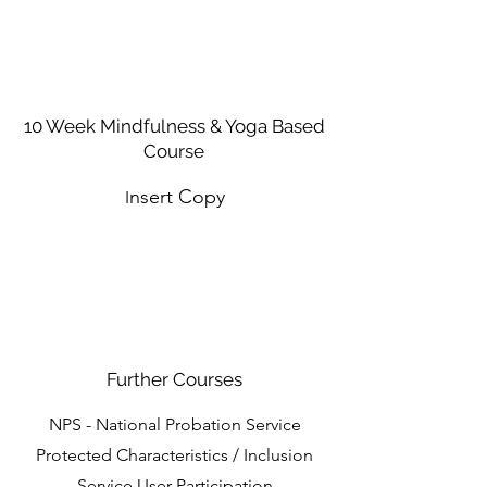
10 Week Mindfulness & Yoga Based
Course
nsert Copy
I
Further Courses
NPS - National Probation Service
Protected Characteristics / Inclusion
Service User Participation