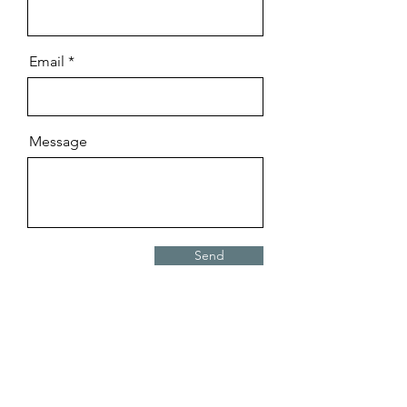
Email
Message
Send