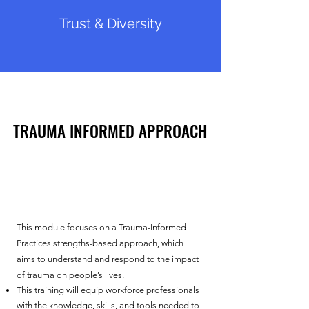
Trust & Diversity
TRAUMA INFORMED APPROACH
TRAUMA INFORMED APPROACH
This module focuses on a ​
Trauma-Informed
Practices strengths-based approach, which
aims to understand and respond to the impact
of trauma on people’s lives.
This training will equip workforce professionals
with the knowledge, skills, and tools needed to