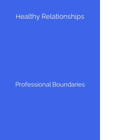
ealthy Relationships
H
Professional Boundaries