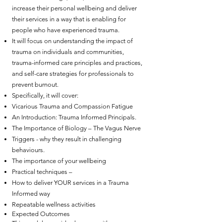
increase their personal wellbeing and deliver
their services in a way that is enabling for
people who have experienced trauma.
It will focus on understanding the impact of
trauma on individuals and communities,
trauma-informed care principles and practices,
and self-care strategies for professionals to
prevent burnout.
Specifically, it will cover:
Vicarious Trauma and Compassion Fatigue
An Introduction: Trauma Informed Principals.
The Importance of Biology – The Vagus Nerve
Triggers - why they result in challenging
behaviours.
The importance of your wellbeing
Practical techniques –
How to deliver YOUR services in a Trauma
Informed way
Repeatable wellness activities
Expected Outcomes