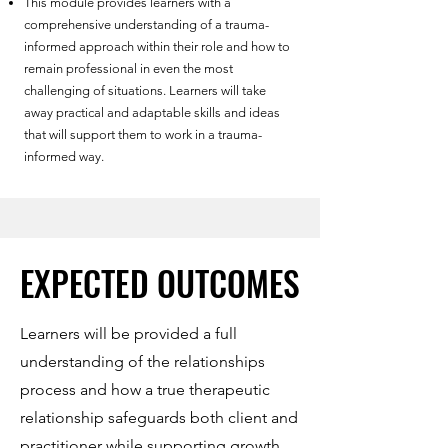
This module provides learners with a
comprehensive understanding of a trauma-
informed approach within their role and how to
remain professional in even the most
challenging of situations. Learners will take
away practical and adaptable skills and ideas
that will support them to work in a trauma-
informed way.
EXPECTED OUTCOMES
EXPECTED OUTCOMES
Learners will be provided a full
understanding of the relationships
process and how a true therapeutic
relationship safeguards both client and
practitioner while supporting growth