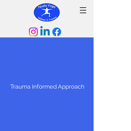
Trauma
Informed Approach