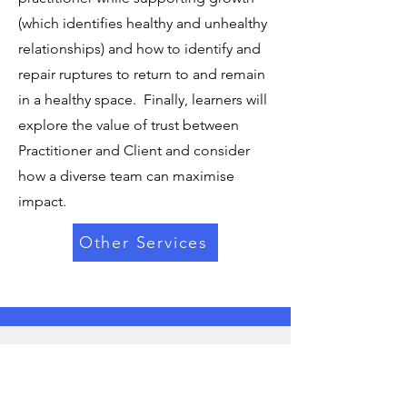
(which identifies healthy and unhealthy
relationships) and how to identify and
repair ruptures to return to and remain
in a healthy space. Finally, learners will
explore the value of trust between
Practitioner and Client and consider
how a diverse team can maximise
impact.
Other Services